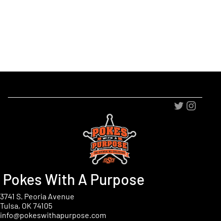
Pokes With A Purpose
3741 S. Peoria Avenue
Tulsa, OK 74105
info@pokeswithapurpose.com