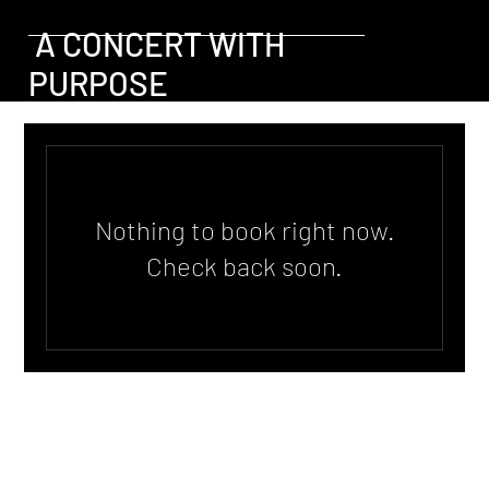
A CONCERT WITH
PURPOSE
Nothing to book right now.
Check back soon.