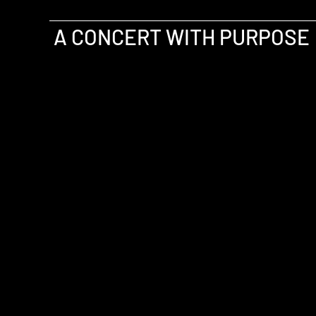
A CONCERT WITH PURPOSE