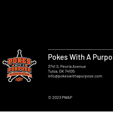
Pokes With A Purp
3741 S. Peoria Avenue
Tulsa, OK 74105
info@pokeswithapurpose.com
© 2023 PWAP